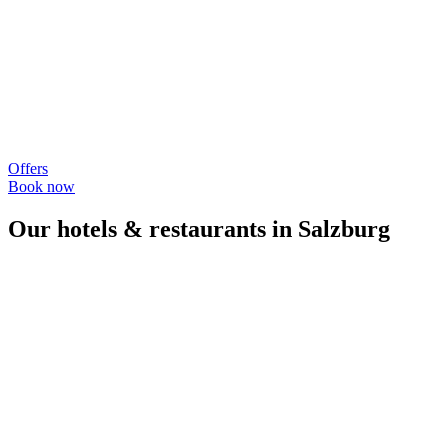
Offers
Book now
Our hotels & restaurants in Salzburg