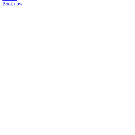
Book now