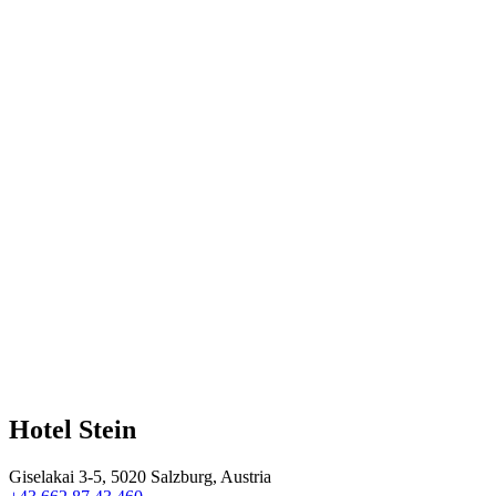
Hotel Stein
Giselakai 3-5, 5020 Salzburg, Austria