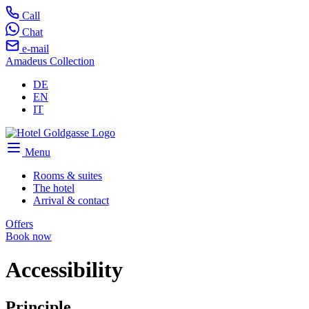
Call
Chat
e-mail
Amadeus Collection
DE
EN
IT
Menu
Rooms & suites
The hotel
Arrival & contact
Offers
Book now
Accessibility
Principle