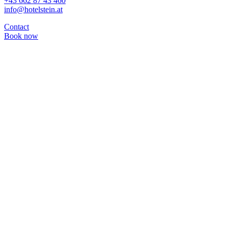
+43 662 87 43 460
info@hotelstein.at
Contact
Book now