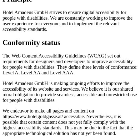
Hotel Amadeus GmbH strives to ensure digital accessibility for
people with disabilities. We are constantly working to improve the
user experience for everyone and to implement the relevant
accessibility standards.
Conformity status
The Web Content Accessibility Guidelines (WCAG) set out
requirements for designers and developers to improve accessibility
for people with disabilities. They define three levels of conformance:
Level A, Level AA and Level AAA.
Hotel Amadeus GmbH is making ongoing efforts to improve the
accessibility of its website and services. We believe it is our shared
moral obligation to provide seamless, accessible and unrestricted use
for people with disabilities.
We endeavor to make all pages and content on
https://www.hotelgoldgasse.at/ accessible. Nevertheless, it is
possible that certain content does not yet fully comply with the
highest accessibility standards. This may be due to the fact that the
appropriate technological solution has not yet been found.