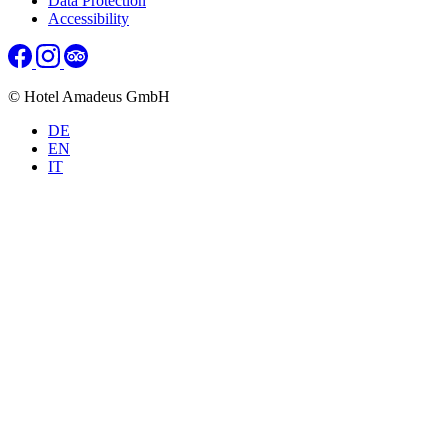
Data Protection
Accessibility
© Hotel Amadeus GmbH
DE
EN
IT