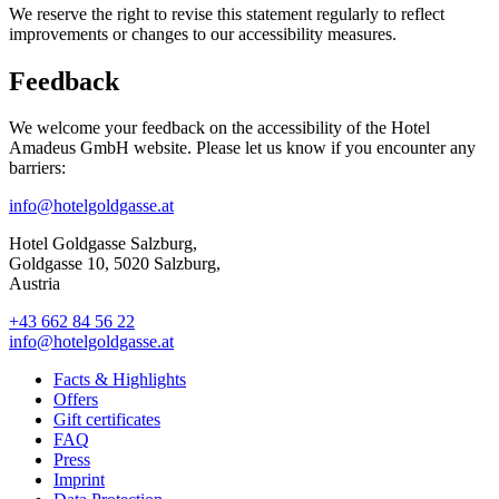
We reserve the right to revise this statement regularly to reflect
improvements or changes to our accessibility measures.
Feedback
We welcome your feedback on the accessibility of the Hotel
Amadeus GmbH website. Please let us know if you encounter any
barriers:
info@hotelgoldgasse.at
Hotel Goldgasse Salzburg,
Goldgasse 10, 5020 Salzburg,
Austria
+43 662 84 56 22
info@hotelgoldgasse.at
Facts & Highlights
Offers
Gift certificates
FAQ
Press
Imprint