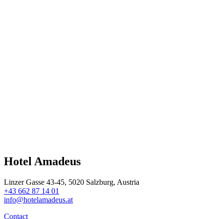
Hotel Amadeus
Linzer Gasse 43-45, 5020 Salzburg, Austria
+43 662 87 14 01
info@hotelamadeus.at
Contact