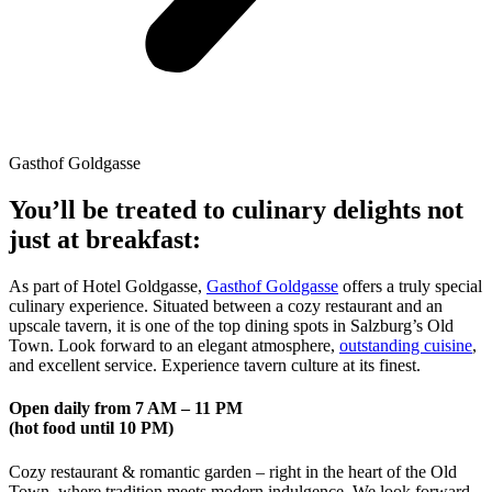
Gasthof Goldgasse
You’ll be treated to culinary delights not
just at breakfast:
As part of Hotel Goldgasse,
Gasthof Goldgasse
offers a truly special
culinary experience. Situated between a cozy restaurant and an
upscale tavern, it is one of the top dining spots in Salzburg’s Old
Town. Look forward to an elegant atmosphere,
outstanding cuisine
,
and excellent service. Experience tavern culture at its finest.
Open daily from 7 AM – 11 PM
(hot food until 10 PM)
Cozy restaurant & romantic garden – right in the heart of the Old
Town, where tradition meets modern indulgence. We look forward