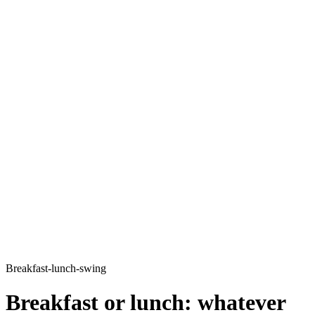
Breakfast-lunch-swing
Breakfast or lunch: whatever