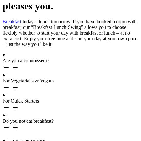
pleases you.
Breakfast
today – lunch tomorrow. If you have booked a room with
breakfast, our “Breakfast-Lunch-Swing” allows you to choose
flexibly whether to start your day with breakfast or lunch – at no
extra cost. Enjoy your free time and start your day at your own pace
– just the way you like it.
Are you a connoisseur?
For Vegetarians & Vegans
For Quick Starters
Do you not eat breakfast?