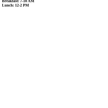
Breakfast: 7-10 AM
Lunch: 12-2 PM