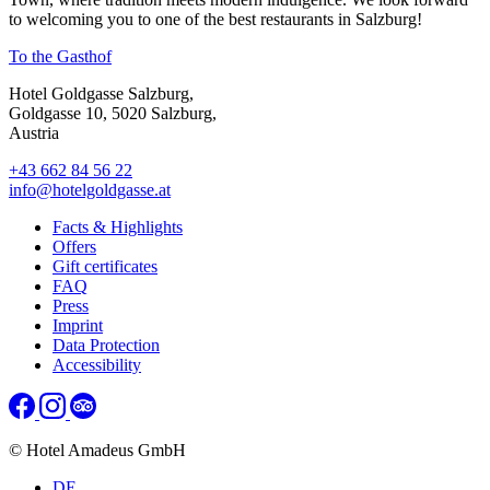
to welcoming you to one of the best restaurants in Salzburg!
To the Gasthof
Hotel Goldgasse Salzburg,
Goldgasse 10, 5020 Salzburg,
Austria
+43 662 84 56 22
info@hotelgoldgasse.at
Facts & Highlights
Offers
Gift certificates
FAQ
Press
Imprint
Data Protection
Accessibility
© Hotel Amadeus GmbH
DE