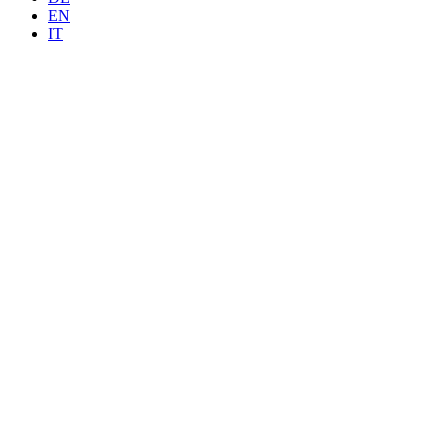
EN
IT