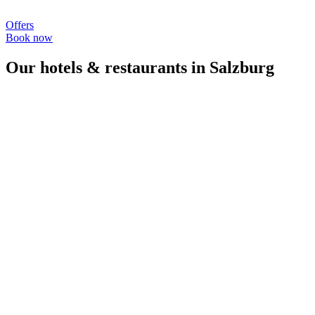
Offers
Book now
Our hotels & restaurants in Salzburg