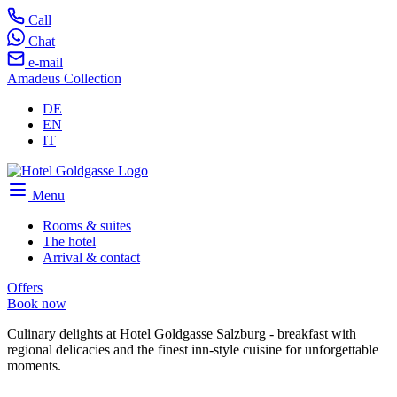
Call
Chat
e-mail
Amadeus Collection
DE
EN
IT
Menu
Rooms & suites
The hotel
Arrival & contact
Offers
Book now
Culinary delights at Hotel Goldgasse Salzburg - breakfast with
regional delicacies and the finest inn-style cuisine for unforgettable
moments.